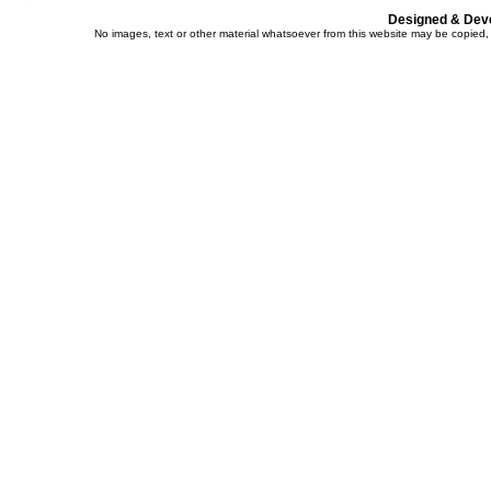
Designed & Dev
No images, text or other material whatsoever from this website may be copied,