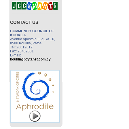
CONTACT US
COMMUNITY COUNCIL OF
KOUKLIA
Avenue Apostolou Louka 16,
8500 Kouklia, Pafos
Tel: 26812812
Fax: 26432501
E-mail:
kouklia@cytanet.com.cy