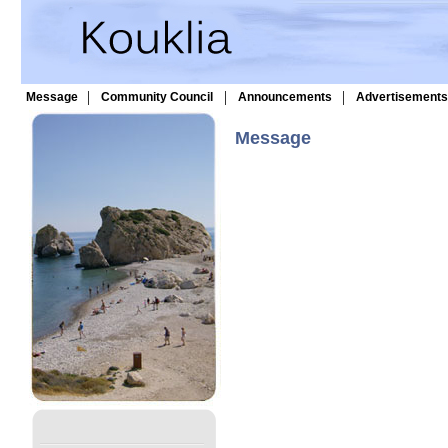
|
|
|
Message
Community Council
Announcements
Advertisements
Message