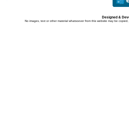
Designed & Dev
No images, text or other material whatsoever from this website may be copied,