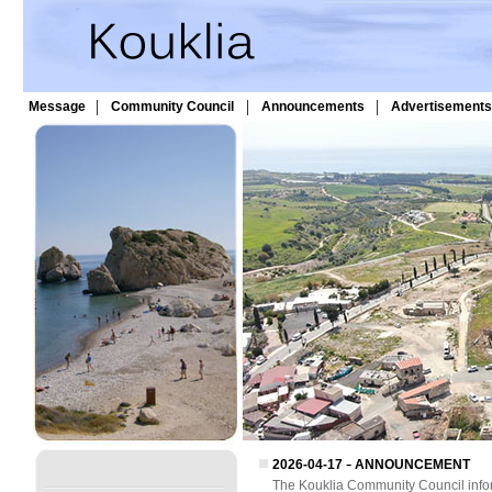
|
|
|
Message
Community Council
Announcements
Advertisements