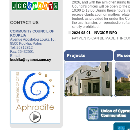
CONTACT US
COMMUNITY COUNCIL OF
KOUKLIA
Avenue Apostolou Louka 16,
8500 Kouklia, Pafos
Tel: 26812812
Fax: 26432501
E-mail:
kouklia@cytanet.com.cy